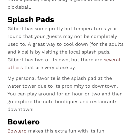
pickleball.
Splash Pads
Gilbert has some pretty hot temperatures year-
round that your guests may not be completely
used to. A great way to cool down (for the adults
and kids) is by visiting the local splash pads.
Gilbert has
two of its own, but there are
several
others
that are very close by.
My personal favorite is the splash pad at the
water tower due to its proximity to downtown.
You can play around for an hour or two and then
go explore the cute boutiques and restaurants
downtown!
Bowlero
Bowlero
makes this extra fun with its fun