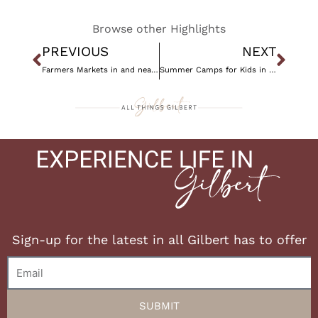
Browse other Highlights
Prev
Nex
PREVIOUS
NEXT
Farmers Markets in and near Gilbert, AZ
Summer Camps for Kids in Gilbert, AZ
Sign-up for the latest in all Gilbert has to offer
Email
SUBMIT