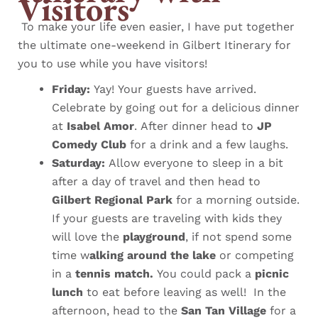
Visitors
To make your life even easier, I have put together
the ultimate one-weekend in Gilbert Itinerary for
you to use while you have visitors!
Friday:
Yay! Your guests have arrived.
Celebrate by going out for a delicious dinner
at
Isabel Amor
. After dinner head to
JP
Comedy Club
for a drink and a few laughs.
Saturday:
Allow everyone to sleep in a bit
after a day of travel and then head to
Gilbert Regional Park
for a morning outside.
If your guests are traveling with kids they
will love the
playground
, if not spend some
time w
alking around the lake
or competing
in a
tennis match.
You could pack a
picnic
lunch
to eat before leaving as well!
In the
afternoon, head to the
San Tan Village
for a