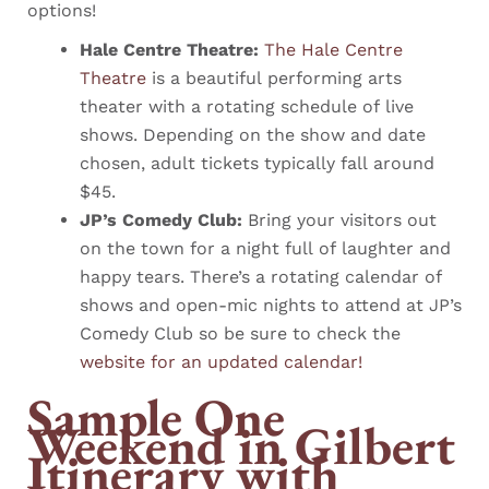
options!
Hale Centre Theatre:
The Hale Centre
Theatre
is a beautiful performing arts
theater with a rotating schedule of live
shows. Depending on the show and date
chosen, adult tickets typically fall around
$45.
JP’s Comedy Club:
Bring your visitors out
on the town for a night full of laughter and
happy tears. There’s a rotating calendar of
shows and open-mic nights to attend at JP’s
Comedy Club so be sure to check the
website for an updated calendar!
Sample One
Weekend in Gilbert
Itinerary with