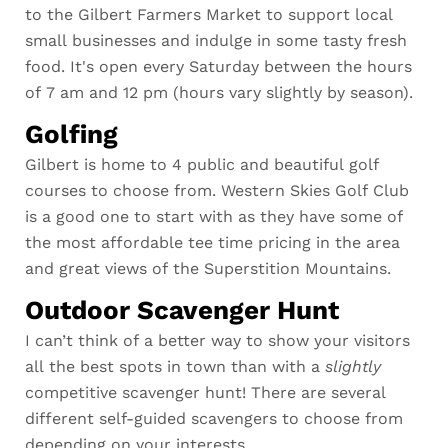
to the Gilbert Farmers Market to support local
small businesses and indulge in some tasty fresh
food. It's open every Saturday between the hours
of 7 am and 12 pm (hours vary slightly by season).
Golfing
Gilbert is home to 4 public and beautiful golf
courses to
choose from.
Western Skies Golf Club
is a good one to start with as they have some of
the most affordable tee time pricing in the area
and great views of the Superstition Mountains.
Outdoor Scavenger Hunt
I can’t think of a better way to show your visitors
all the best spots in town than with a
slightly
competitive scavenger hunt! There are several
different self-guided scavengers to choose from
depending on your interests.