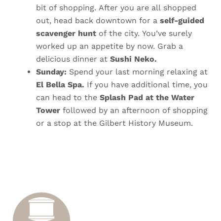
bit of shopping. After you are all shopped
out, head back downtown for a
self-guided
scavenger hunt
of the city.
You’ve surely
worked up an appetite by now. Grab a
delicious dinner at
Sushi Neko.
Sunday:
Spend your last morning relaxing at
El Bella Spa.
If you have additional time, you
can head to the
Splash Pad at the Water
Tower
followed by an afternoon of shopping
or a stop at the Gilbert History Museum.