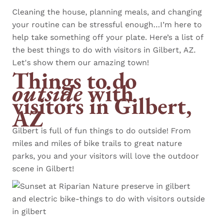
Cleaning the house, planning meals, and changing
your routine can be stressful enough…I’m here to
help take something off your plate. Here’s a list of
the best things to do with visitors in Gilbert, AZ.
Let's show them our amazing town!
Things to do
outside
with
visitors
in Gilbert,
AZ
Gilbert is full of fun things to do outside! From
miles and miles of bike trails to great nature
parks, you and your visitors will love the outdoor
scene in Gilbert!