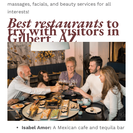
massages, facials, and beauty services for all
interests!
Best restaurants
to
try with visitors in
Gilbert, AZ
Isabel Amor:
A Mexican cafe and tequila bar