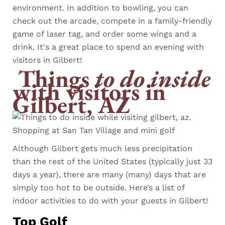
environment. In addition to bowling, you can
check out the arcade, compete in a family-friendly
game of laser tag, and order some wings and a
drink. It's a great place to spend an evening with
visitors in Gilbert!
Things
to do inside
with visitors in
Gilbert, AZ
Although Gilbert gets much less precipitation
than the rest of the United States (typically just 33
days a year), there are many (many) days that are
simply too hot to be outside. Here’s a list of
indoor activities to do with your guests in Gilbert!
Top Golf