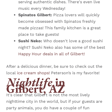
serving authentic dishes. There's even live
music every Wednesday!
Spinatos Gilbert:
Pizza lovers will quickly
become obsessed with Spinatos freshly
made pizzas! This family kitchen is a great
place to take guests!
Sushi Neko:
Who doesn't love a good sushi
night? Sushi Neko also has some of the best
Happy Hour deals in all of Gilbert!
After a delicious dinner, be sure to check out the
local
ice cream shops!
Peterson’s is my favorite!
Nightlife
in
Gilbert, AZ
It's clear that Gilbert is not the most lively
nighttime city in the world, but if your guests are
party animals, you do have a couple of fun