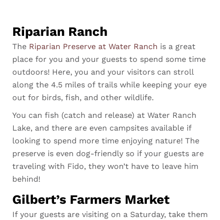
Riparian Ranch
The
Riparian Preserve at Water Ranch
is a great
place for you and your guests to spend some time
outdoors! Here, you and your visitors can stroll
along the 4.5 miles of trails while keeping your eye
out for birds, fish, and other wildlife.
You can fish (catch and release) at Water Ranch
Lake, and there are even campsites available if
looking to spend more time enjoying nature! The
preserve is even dog-friendly so if your guests are
traveling with Fido, they won’t have to leave him
behind!
Gilbert’s Farmers Market
If your guests are visiting on a Saturday, take them