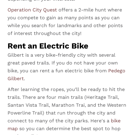
Operation City Quest
offers a 2-mile hunt where
you compete to gain as many points as you can
while you search for landmarks and other points
of interest throughout the city!
Rent an Electric Bike
Gilbert is a very bike-friendly city with several
great paved trails. If you do not have your own
bike, you can rent a fun electric bike from
Pedego
Gilbert
.
After learning the ropes, you’ll be ready to hit
the
trails. There are four main trails (Heritage Trail,
Santan Vista Trail, Marathon Trai, and the Western
Powerline Trail) that run through the city and
connect to many of the city parks. Here's a
bike
map
so you can determine the best spot to hop