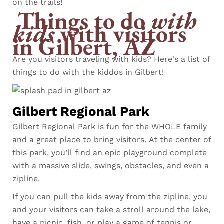
on the trails!
Things to do
with
kids
with visitors
in Gilbert, AZ
Are you visitors traveling with kids? Here's a list of
things to do with the kiddos in Gilbert!
Gilbert Regional Park
Gilbert Regional Park is fun for the WHOLE family
and a great place to bring visitors. At the center of
this park, you’ll find an epic playground complete
with a massive slide, swings, obstacles, and even a
zipline.
If you can pull the kids away from the zipline, you
and your visitors can take a stroll around the lake,
have a picnic, fish, or play a game of tennis or