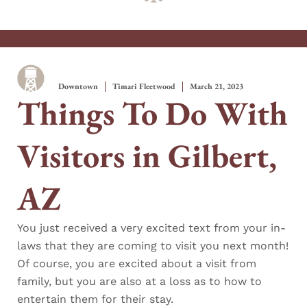
Downtown
Timari Fleetwood
March 21, 2023
Things To Do With
Visitors in Gilbert,
AZ
You just received a very excited text from your in-
laws that they are coming to visit you next month!
Of course, you are excited about a visit from
family, but you are also at a loss as to how to
entertain them for their stay.