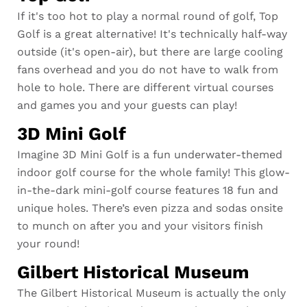
If it's too hot to play a normal round of golf, Top
Golf is a great alternative! It's technically half-way
outside (it's open-air), but there are large cooling
fans overhead and you do not have to walk from
hole to hole. There are different virtual courses
and games you and your guests can play!
3D Mini Golf
Imagine 3D Mini Golf is a fun underwater-themed
indoor golf course for the whole family! This glow-
in-the-dark mini-golf course features 18 fun and
unique holes. There’s even pizza and sodas onsite
to munch on after you and your visitors finish
your round!
Gilbert Historical Museum
The Gilbert Historical Museum is actually the only