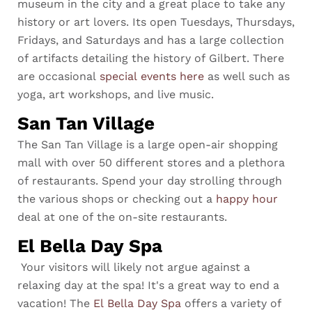
museum in the city and a great place to take any
history or art lovers. Its open Tuesdays, Thursdays,
Fridays, and Saturdays and has a large collection
of artifacts detailing the history of Gilbert. There
are occasional
special events here
as well such as
yoga, art workshops, and live music.
San Tan Village
The San Tan Village is a large open-air shopping
mall with over 50 different stores and a plethora
of restaurants. Spend your day strolling through
the various shops or checking out a
happy hour
deal at one of the on-site restaurants.
El Bella Day Spa
Your visitors will likely not argue against a
relaxing day at the spa! It's a great way to end a
vacation! The
El Bella Day Spa
offers a variety of