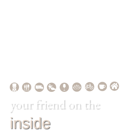
your friend on the
inside