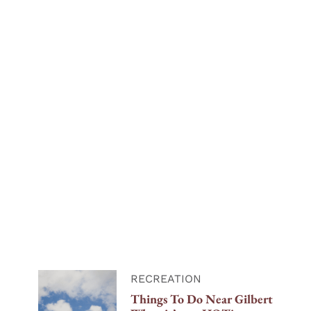
RECREATION
Things To Do Near Gilbert