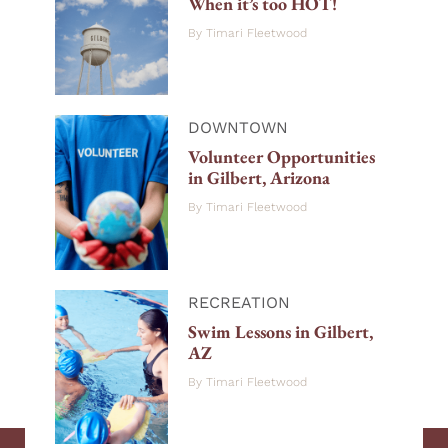
When it’s too HOT!
By
Timari Fleetwood
DOWNTOWN
Volunteer Opportunities
in Gilbert, Arizona
By
Timari Fleetwood
RECREATION
Swim Lessons in Gilbert,
AZ
By
Timari Fleetwood