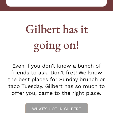
Gilbert has it
going on!
Even if you don’t know a bunch of
friends to ask. Don’t fret! We know
the best places for Sunday brunch or
taco Tuesday. Gilbert has so much to
offer you, came to the right place.
WHAT’S HOT IN GILBERT