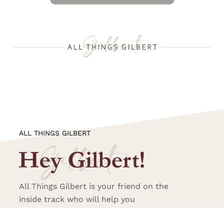
ALL THINGS GILBERT
All Things Gilbert is your friend on the
inside track who will help you
experience all that Gilbert has to offer.