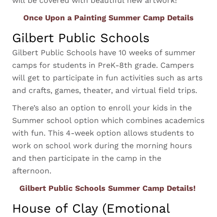
will be covered with beautiful new artwork!
Once Upon a Painting Summer Camp Details
Gilbert Public Schools
Gilbert Public Schools have 10 weeks of summer
camps for students in PreK-8th grade. Campers
will get to participate in fun activities such as arts
and crafts, games, theater, and virtual field trips.
There’s also an option to enroll your kids in the
Summer school option which combines academics
with fun. This 4-week option allows students to
work on school work during the morning hours
and then participate in the camp in the
afternoon.
Gilbert Public Schools Summer Camp Details!
House of Clay (Emotional