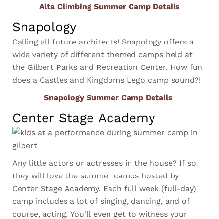
Alta Climbing Summer Camp Details
Snapology
Calling all future architects! Snapology offers a
wide variety of different themed camps held at
the Gilbert Parks and Recreation Center. How fun
does a Castles and Kingdoms Lego camp sound?!
Snapology Summer Camp Details
Center Stage Academy
Any little actors or actresses in the house? If so,
they will love the summer camps hosted by
Center Stage Academy. Each full week (full-day)
camp includes a lot of singing, dancing, and of
course, acting. You'll even get to witness your