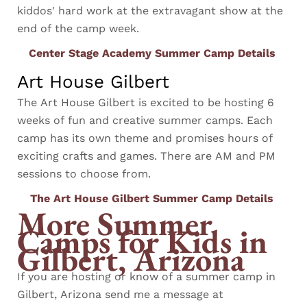
kiddos' hard work at the extravagant show at the
end of the camp week.
Center Stage Academy Summer Camp Details
Art House Gilbert
The Art House Gilbert is excited to be hosting 6
weeks of fun and creative summer camps. Each
camp has its own theme and promises hours of
exciting crafts and games. There are AM and PM
sessions to choose from.
The Art House Gilbert Summer Camp Details
More Summer
Camps for Kids in
Gilbert, Arizona
If you are hosting or know of a summer camp in
Gilbert, Arizona send me a message at