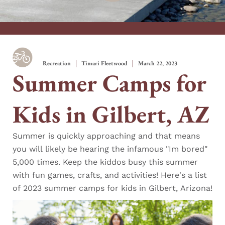
Recreation
Timari Fleetwood
March 22, 2023
Summer Camps for
Kids in Gilbert, AZ
Summer is quickly approaching and that means
you will likely be hearing the infamous "Im bored"
5,000 times. Keep the kiddos busy this summer
with fun games, crafts, and activities! Here's a list
of 2023 summer camps for kids in Gilbert, Arizona!