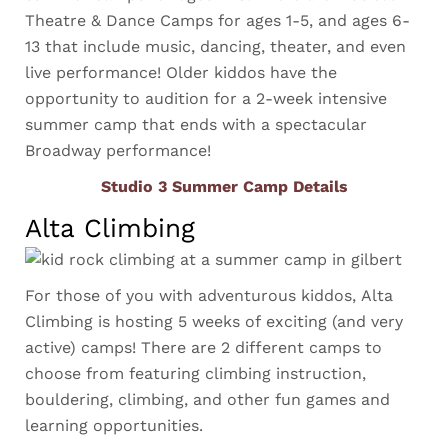
Theatre & Dance Camps for ages 1-5, and ages 6-
13 that include music, dancing, theater, and even
live performance! Older kiddos have the
opportunity to audition for a 2-week intensive
summer camp that ends with a spectacular
Broadway performance!
Studio 3 Summer Camp Details
Alta Climbing
For those of you with adventurous kiddos, Alta
Climbing is hosting 5 weeks of exciting (and very
active) camps! There are 2 different camps to
choose from featuring climbing instruction,
bouldering, climbing, and other fun games and
learning opportunities.