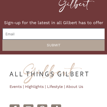
Sign-up for the latest in all Gilbert has to offer
Email
SUBMIT
Events
|
Highlights
|
Lifestyle
|
About Us
F
I
P
a
n
i