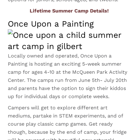
Lifetime Summer Camp Details!
Once Upon a Painting
Locally owned and operated, Once Upon a
Painting is hosting an exciting 5-week summer
camp for ages 4-10 at the McQueen Park Activity
Center. The camps run from June 5th- July 20th
and parents have the option to sign their kiddos
up for individual days or complete weeks.
Campers will get to explore different art
mediums, partake in STEM experiments, and of
course play classic camp games. Get ready
though, because by the end of camp, your fridge