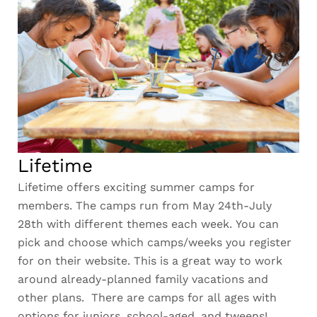
Lifetime
Lifetime offers exciting summer camps for
members. The camps run from May 24th-July
28th with different themes each week. You can
pick and choose which camps/weeks you register
for on their website. This is a great way to work
around already-planned family vacations and
other plans. There are camps for all ages with
options for juniors, school-aged, and tweens!