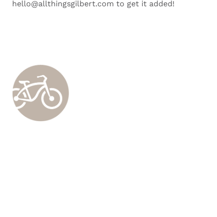
hello@allthingsgilbert.com to get it added!