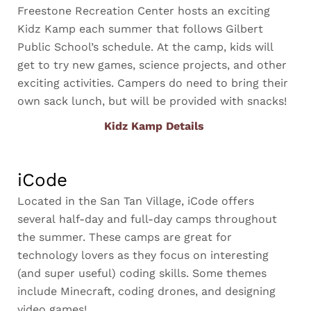
Freestone Recreation Center hosts an exciting
Kidz Kamp each summer that follows Gilbert
Public School’s schedule. At the camp, kids will
get to try new games, science projects, and other
exciting activities. Campers do need to bring their
own sack lunch, but will be provided with snacks!
Kidz Kamp Details
iCode
Located in the San Tan Village, iCode offers
several half-day and full-day camps throughout
the summer. These camps are great for
technology lovers as they focus on interesting
(and super useful) coding skills. Some themes
include Minecraft, coding drones, and designing
video games!