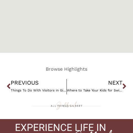
Browse Highlights
Prev
Ne
PREVIOUS
NEXT
Things To Do With Visitors in Gilbert, AZ
Where to Take Your Kids for Swim Lessons in Gilbert, AZ