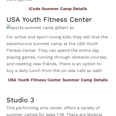
iCode Summer Camp Details
USA Youth Fitness Center
For active and sport-loving kids, they will love the
adventurous summer camp at the USA Youth
Fitness Center. They can spend the entire day
playing games, running through obstacle courses,
and meeting new friends. There is an option to
buy a daily lunch from the on-site cafe as well!
USA Youth Fitness Center Summer Camp Details
Studio 3
This performing arts center offers a variety of
summer camps for ages 1-18. There are Musical