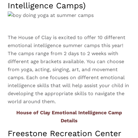
Intelligence Camps)
The House of Clay is excited to offer 10 different
emotional intelligence summer camps this year!
The camps range from 2 days to 2 weeks with
different age brackets available. You can choose
from yoga, acting, singing, art, and movement
camps. Each one focuses on different emotional
intelligence skills that will help assist your child in
developing the appropriate skills to navigate the
world around them.
House of Clay Emotional Intelligence Camp
Details
Freestone Recreation Center