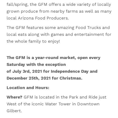
fall/spring, the GFM offers a wide variety of locally
grown produce from nearby farms as well as many
local Arizona Food Producers.
The GFM features some amazing Food Trucks and
local eats along with games and entertainment for
the whole family to enjoy!
The GFM is a year-round market, open every
Saturday with the exception
of July 3rd, 2021 for Independence Day and
December 25th, 2021 for Christmas.
Location and Hours:
Where?
GFM is located in the Park and Ride just
West of the iconic Water Tower in Downtown
Gilbert.