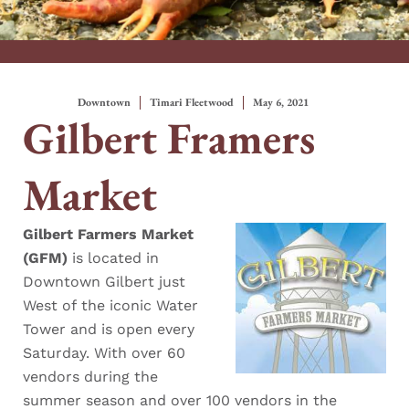
Downtown
Timari Fleetwood
May 6, 2021
Gilbert Framers
Market
Gilbert Farmers Market
(GFM)
is located in
Downtown Gilbert just
West of the iconic Water
Tower and is open every
Saturday. With over 60
vendors during the
summer season and over 100 vendors in the