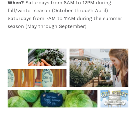
When?
Saturdays from 8AM to 12PM during
fall/winter season (October through April)
Saturdays from 7AM to 11AM during the summer
season (May through September)