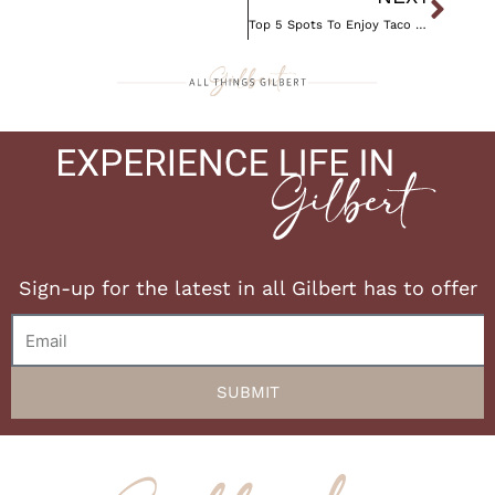
Top 5 Spots To Enjoy Taco Tuesday
Sign-up for the latest in all Gilbert has to offer
Email
SUBMIT