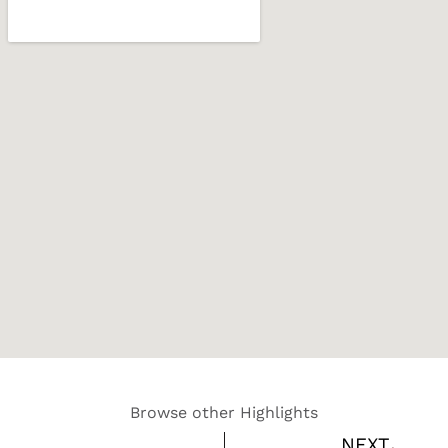
Browse other Highlights
Nex
NEXT