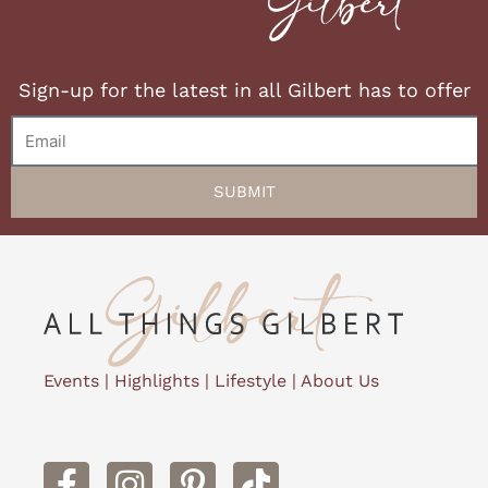
Sign-up for the latest in all Gilbert has to offer
Email
SUBMIT
Events
|
Highlights
|
Lifestyle
|
About Us
F
I
P
a
n
i
c
s
n