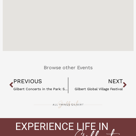
Browse other Events
Prev
Ne
PREVIOUS
NEXT
Gilbert Concerts in the Park: Spring 2021
Gilbert Global Village Festival