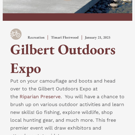
Recreation
Timari Fleetwood
January 21, 2023
Gilbert Outdoors
Expo
Put on your camouflage and boots and head
over to the Gilbert Outdoors Expo at
the
Riparian Preserve
. You will have a chance to
brush up on various outdoor activities and learn
new skills! Go fishing, explore wildlife, shop
local hunting gear, and much more. This free
premier event will draw exhibitors and