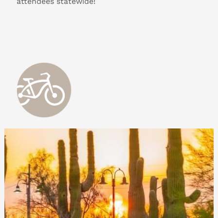
attendees statewide!