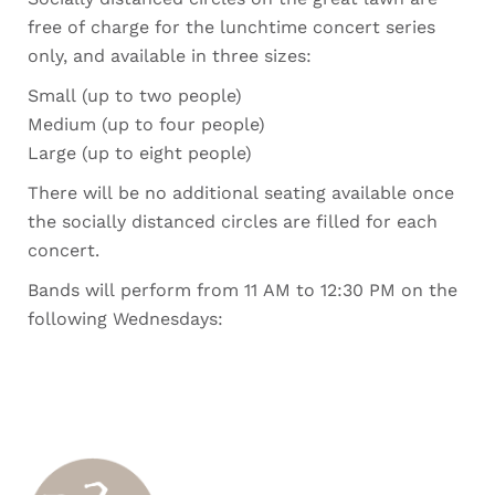
free of charge for the lunchtime concert series
only, and available in three sizes:
Small (up to two people)
Medium (up to four people)
Large (up to eight people)
There will be no additional seating available once
the socially distanced circles are filled for each
concert.
Bands will perform from 11 AM to 12:30 PM on the
following Wednesdays: