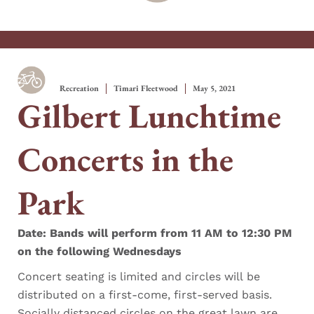
Recreation
Timari Fleetwood
May 5, 2021
Gilbert Lunchtime
Concerts in the
Park
Date: Bands will perform from 11 AM to 12:30 PM
on the following Wednesdays
Concert seating is limited and circles will be
distributed on a first-come, first-served basis.
Socially distanced circles on the great lawn are