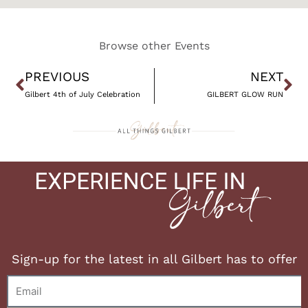
Browse other Events
Prev
Ne
PREVIOUS
NEXT
Gilbert 4th of July Celebration
GILBERT GLOW RUN
Sign-up for the latest in all Gilbert has to offer
Email